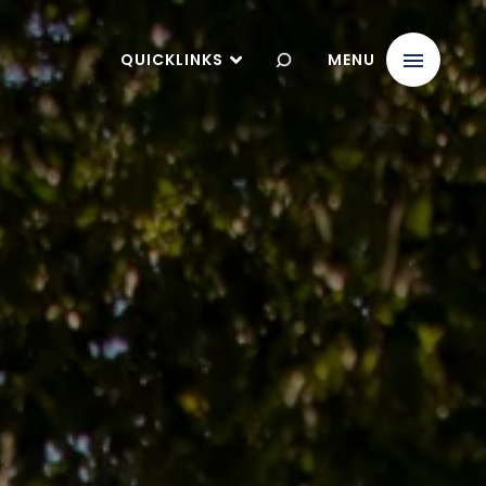
QUICKLINKS
MENU