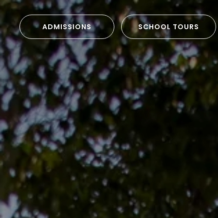
ADMISSIONS
SCHOOL TOURS