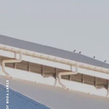
START YOUR JOURNEY