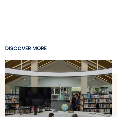
DISCOVER MORE