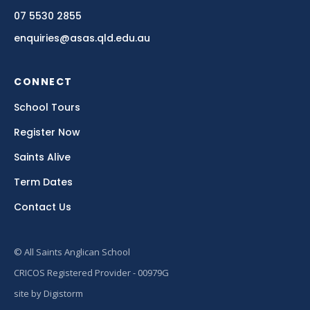
07 5530 2855
enquiries@asas.qld.edu.au
CONNECT
School Tours
Register Now
Saints Alive
Term Dates
Contact Us
© All Saints Anglican School
CRICOS Registered Provider - 00979G
site by Digistorm