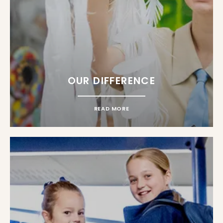
OUR DIFFERENCE
READ MORE