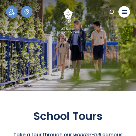
ADM
SCH
ISSI
OOL
ONS
TOU
RS
School Tours
Take a tour through our
wonder-full
campus