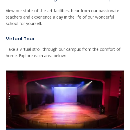
View our state-of-the-art facilities, hear from our passionate
teachers and experience a day in the life of our wonderful
school for yourself.
Virtual Tour
Take a virtual stroll through our campus from the comfort of
home. Explore each area below: