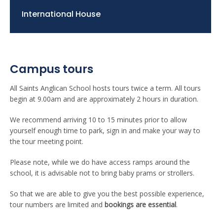
International House
Campus tours
All Saints Anglican School hosts tours twice a term. All tours
begin at 9.00am and are approximately 2 hours in duration.
We recommend arriving 10 to 15 minutes prior to allow
yourself enough time to park, sign in and make your way to
the tour meeting point.
Please note, while we do have access ramps around the
school, it is advisable not to bring baby prams or strollers.
So that we are able to give you the best possible experience,
tour numbers are limited and
bookings are essential
.