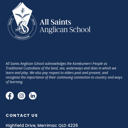
All Saints Anglican School acknowledges the Kombumerri People as
Traditional Custodians of the land, sea, waterways and skies in which we
learn and play. We also pay respect to elders past and present, and
recognise the importance of their continuing connection to country and ways
of learning.
CONTACT US
Highfield Drive, Merrimac QLD 4226