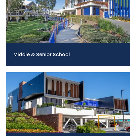
Middle & Senior School