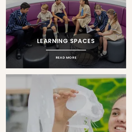
LEARNING SPACES
READ MORE