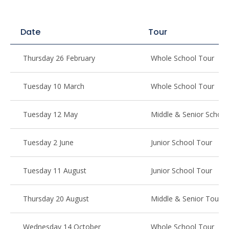
Date
Tour
Thursday 26 February
Whole School Tour
Tuesday 10 March
Whole School Tour
Tuesday 12 May
Middle & Senior School
Tuesday 2 June
Junior School Tour
Tuesday 11 August
Junior School Tour
Thursday 20 August
Middle & Senior Tour
Wednesday 14 October
Whole School Tour