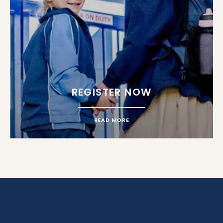
REGISTER NOW
READ MORE