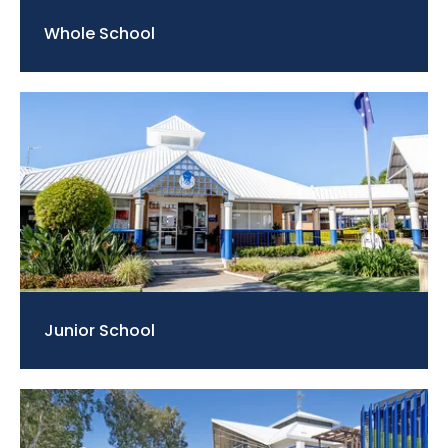
Whole School
Junior School