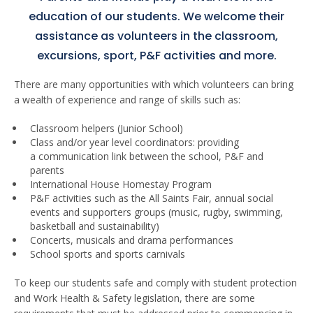
education of our students. We welcome their
assistance as volunteers in the classroom,
excursions, sport, P&F activities and more.
There are many opportunities with which volunteers can bring
a wealth of experience and range of skills such as:
Classroom helpers (Junior School)
Class and/or year level coordinators: providing
a communication link between the school, P&F and
parents
International House Homestay Program
P&F activities such as the All Saints Fair, annual social
events and supporters groups (music, rugby, swimming,
basketball and sustainability)
Concerts, musicals and drama performances
School sports and sports carnivals
To keep our students safe and comply with student protection
and Work Health & Safety legislation, there are some