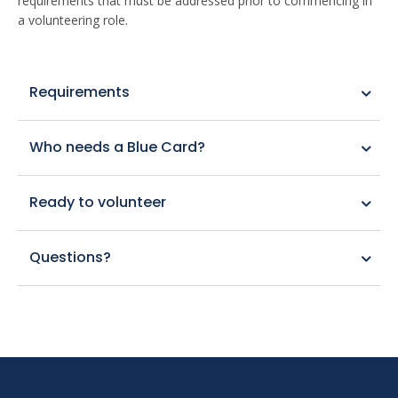
requirements that must be addressed prior to commencing in
a volunteering role.
Requirements
Who needs a Blue Card?
Ready to volunteer
Questions?