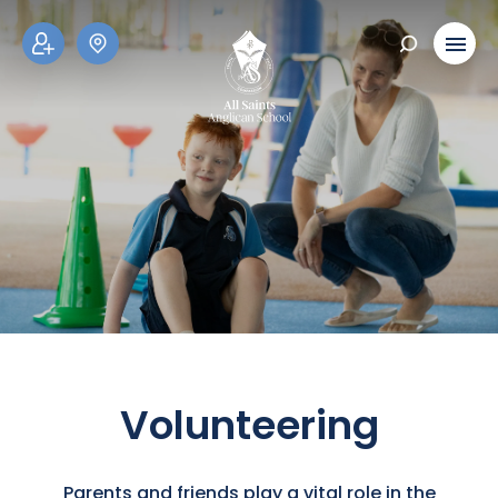
ADM
SCH
ISSI
OOL
ONS
TOU
RS
Volunteering
Parents and friends play a vital role in the