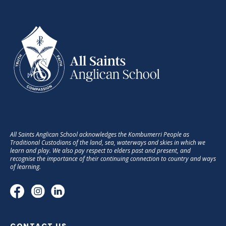
All Saints Anglican School acknowledges the Kombumerri People as
Traditional Custodians of the land, sea, waterways and skies in which we
learn and play. We also pay respect to elders past and present, and
recognise the importance of their continuing connection to country and ways
of learning.