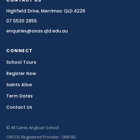
CONTACT US
Highfield Drive, Merrimac QLD 4226
07 5530 2855
enquiries@asas.qld.edu.au
CONNECT
School Tours
Register Now
Saints Alive
Term Dates
Contact Us
© All Saints Anglican School
CRICOS Registered Provider - 00979G