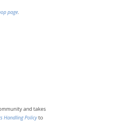
Shop page
.
community and takes
s Handling Policy
to