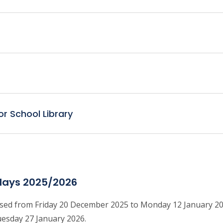
or School Library
days 2025/2026
losed from Friday 20 December 2025 to Monday 12 January 2
uesday 27 January 2026.