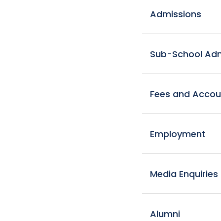
Admissions
Sub-School Admi
Fees and Accou
Employment
Media Enquiries
Alumni