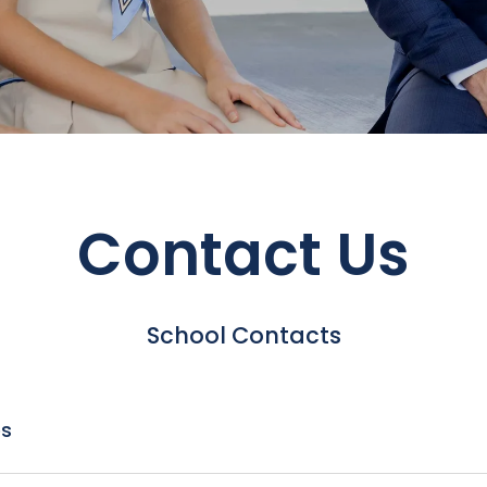
Contact Us
School Contacts
es