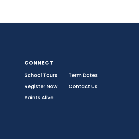
CONNECT
School Tours
Term Dates
Register Now
Contact Us
Saints Alive