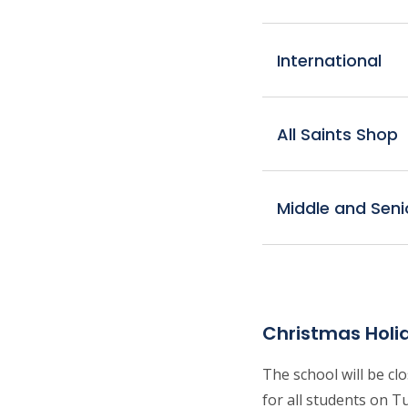
International
All Saints Shop
Middle and Seni
Christmas Holi
The school will be c
for all students on T