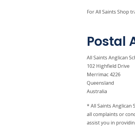
For All Saints Shop t
Postal 
All Saints Anglican S
102 Highfield Drive
Merrimac 4226
Queensland
Australia
* All Saints Anglica
all complaints or con
assist you in providi