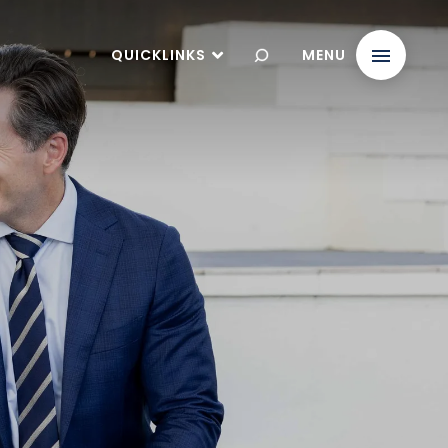
QUICKLINKS
MENU