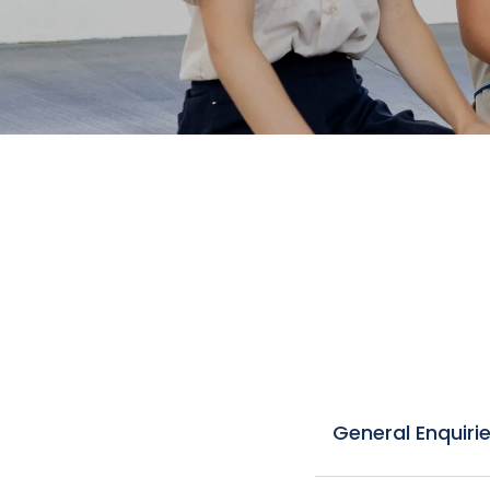
General Enquiri