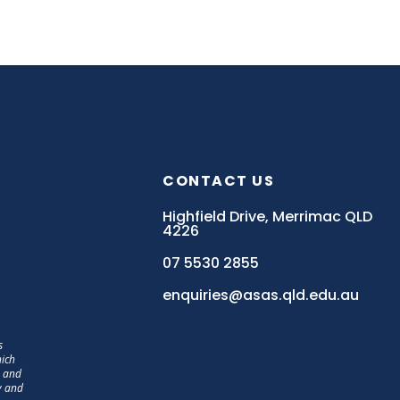
CONTACT US
Highfield Drive, Merrimac QLD
4226
07 5530 2855
enquiries@asas.qld.edu.au
s
hich
, and
y and