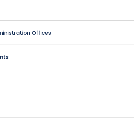
nistration Offices
nts