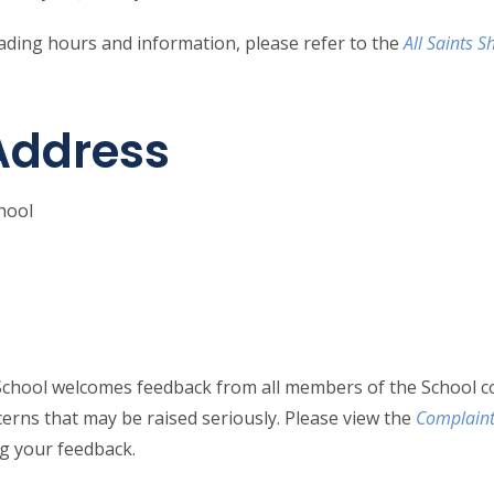
rading hours and information, please refer to the
All Saints 
Address
chool
n School welcomes feedback from all members of the School 
cerns that may be raised seriously. Please view the
Complaint
ng your feedback.