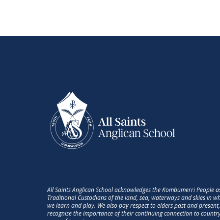
All Saints Anglican School acknowledges the Kombumerri People a
Traditional Custodians of the land, sea, waterways and skies in w
we learn and play. We also pay respect to elders past and present
recognise the importance of their continuing connection to countr