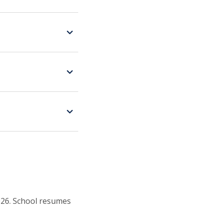
026. School resumes