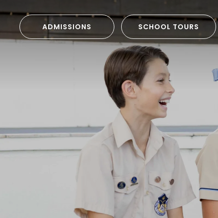
ADMISSIONS
SCHOOL TOURS