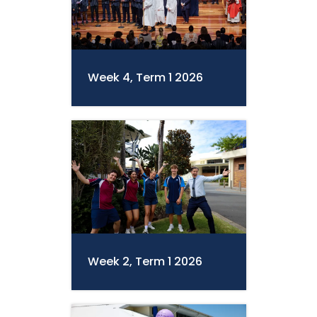
Week 4, Term 1 2026
Week 2, Term 1 2026