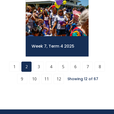
Week 7, Term 4 2025
1
2
3
4
5
6
7
8
9
10
11
12
Showing 12 of 67