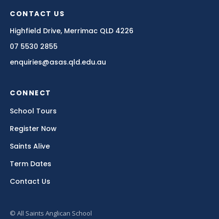
CONTACT US
Highfield Drive, Merrimac QLD 4226
07 5530 2855
enquiries@asas.qld.edu.au
CONNECT
School Tours
Register Now
Saints Alive
Term Dates
Contact Us
© All Saints Anglican School