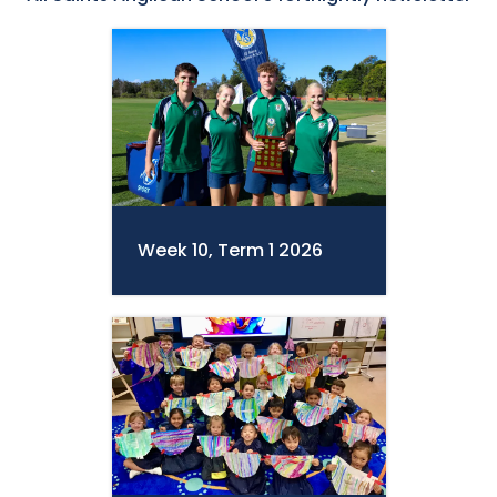
Week 10, Term 1 2026