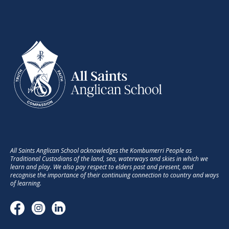
All Saints Anglican School acknowledges the Kombumerri People as
Traditional Custodians of the land, sea, waterways and skies in which we
learn and play. We also pay respect to elders past and present, and
recognise the importance of their continuing connection to country and ways
of learning.