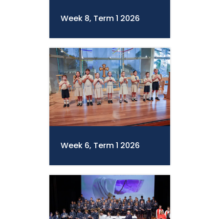
Week 8, Term 1 2026
Week 6, Term 1 2026