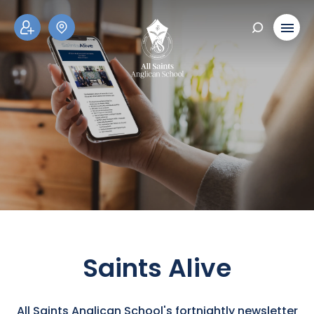
ADM
SCH
ISSI
OOL
ONS
TOU
RS
Saints Alive
All Saints Anglican School's fortnightly newsletter