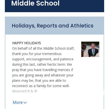
Middle School
Head of Junior School
Holidays, Reports and Athletics
HAPPY HOLIDAYS
On behalf of all the Middle School staff,
thank you for your tremendous
support, encouragement, and patience
during this last, rather hectic term. We
pray that you have travelling mercies if
you are going away and whatever your
plans may be, that you are able to
reconnect as a family for some well-
deserved R & R!
MID-YEAR REPORTS
Mid-Year School Reports will be