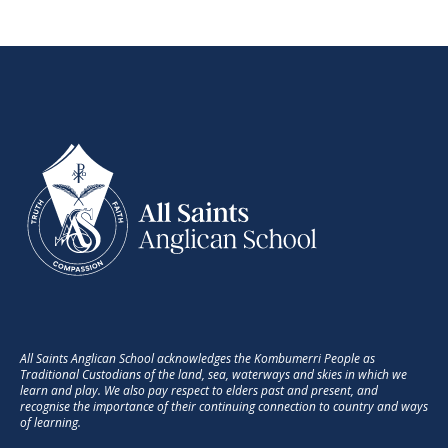
as discussing the process of learning.
The quote below is poignant as I know
some students and parents struggle
with the fact that sometimes music
learning (and practise in particular) isn’t
always fun – it doesn’t necessarily need
to be - but it certainly can be
interesting.
“It is a combination of
what initially attracts
them to the instrument,
the way they are taught
and the environment in
All Saints Anglican School acknowledges the Kombumerri People as
Traditional Custodians of the land, sea, waterways and skies in which we
which they learn that
learn and play. We also pay respect to elders past and present, and
leads to enhancing how
recognise the importance of their continuing connection to country and ways
of learning.
the brain grows and