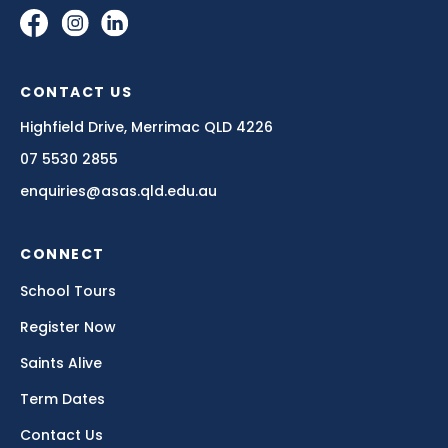
learns.”
— DR ANITA COLLINS
CONTACT US
Highfield Drive, Merrimac QLD 4226
07 5530 2855
Think of learning the required skills to play a sport.
enquiries@asas.qld.edu.au
You might love kicking the footy on the weekend at
the local oval, but when you start to learn the skills of
a sport like rugby or AFL, you're going to need to
CONNECT
practise those skills over and over and over again.
School Tours
The requirement to get the football through the
same poles in the same way every time can become
Register Now
frustrating and take the joy out of just kicking a ball.
Saints Alive
But, as so many sportspeople say, it's the initial love
of the sport that carries them through the times
Term Dates
when it's frustrating, annoying and downright
disheartening.
Contact Us