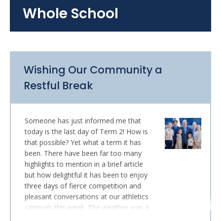
Whole School
Wishing Our Community a
Restful Break
Someone has just informed me that
today is the last day of Term 2! How is
that possible? Yet what a term it has
been. There have been far too many
highlights to mention in a brief article
but how delightful it has been to enjoy
three days of fierce competition and
pleasant conversations at our athletics
carnivals this week. The weather was a
little grumpy on Monday, but Tuesday