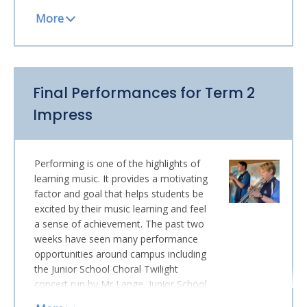
and thank you. Here are some photos
of students in rehearsal in all sorts of
attire!
One student, who has been an integral
member of the Malcolm Arnold Wind
Final Performances for Term 2
Ensemble is departing next term to
return home to Japan.
Yu Mizobata
,
Impress
though just at All Saints for a short
period, has performed on the
trombone in two Twilight Concerts, on
Performing is one of the highlights of
Academic Honours Assembly, in two
learning music. It provides a motivating
Monday Concerts and has been a lively
factor and goal that helps students be
and valuable member of Band
excited by their music learning and feel
rehearsals. She will be missed, and we
a sense of achievement. The past two
wish her best for her travels home and
weeks have seen many performance
future in Japan.
opportunities around campus including
STUDENTS JOIN THE AUSTRALIAN
the Junior School Choral Twilight
HONOURS ENSEMBLE PROGRAM
concert run by Mr Lange, Junior School
A number of our students have
performances by the Giant Steps Big