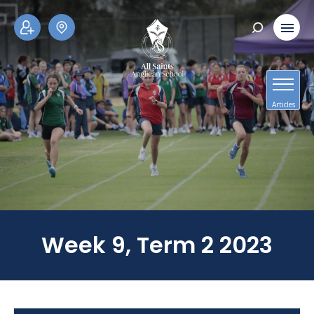
ADM
SCH
ISSI
OOL
ONS
TOU
RS
Articles
Week 9, Term 2 2023