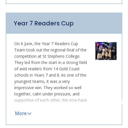
available online as of the end of this
week (as per emailed instructions) and
parents also now have online access to
Year 7 Readers Cup
any summative assessment results that
have been published to
FIDO
. Please
note that items completed in the last
few days of term will be released at the
On 6 June, the Year 7 Readers Cup
start of Term 3. I do hope you will be
Team took out the regional final of the
pleased with your child’s progress; we
competition at St Stephens College.
are certainly proud of how many
They led from the start in a strong field
students have worked to their absolute
of avid readers from 14 Gold Coast
potential … which is all any teacher or
schools in Years 7 and 8. As one of the
parent could wish for!
youngest teams, it was a very
impressive win. They worked so well
HOUSE ATHLETICS
together, calm under pressure, and
Crowded House once sang of “four
supportive of each other. We now have
seasons in one day” … and Monday and
two champion teams! They will join the
Tuesday’s House Athletics carnival
Year 10s at the State Final in
certainly explored the full
September.
meteorological spectrum. Still, our