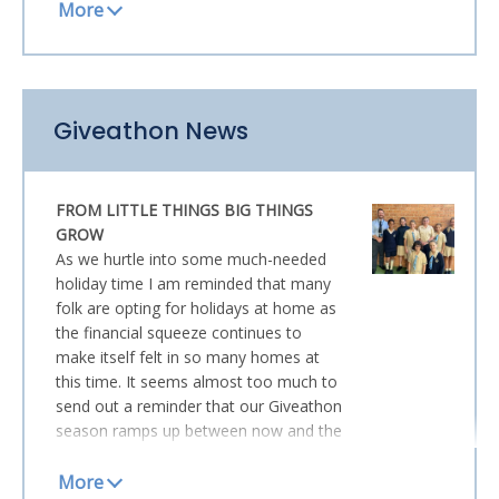
and Wednesday provided perfect
conditions for us to revel in being in the
great outdoors for a while.
Many of you will be aware that the
Giveathon News
school was privileged to host the
launch of Brenda Matthews’ powerful
book
The Last Daughter
earlier this
FROM LITTLE THINGS BIG THINGS
term. Brenda also spoke at our
GROW
Mothers’ Day Morning Tea and both
As we hurtle into some much-needed
occasions were moving and
holiday time I am reminded that many
memorable. The documentary outlining
folk are opting for holidays at home as
her story is now being released in
the financial squeeze continues to
mainstream cinemas and opened
make itself felt in so many homes at
yesterday at Events Cinemas Robina.
this time. It seems almost too much to
We received this communication from
send out a reminder that our Giveathon
the filmmakers this week and I thought
season ramps up between now and the
I would share it with our parent
end of Term 3. However, I find myself
community. If you can manage to get
drawn again to the plight of those who
along, ideally with the whole family,